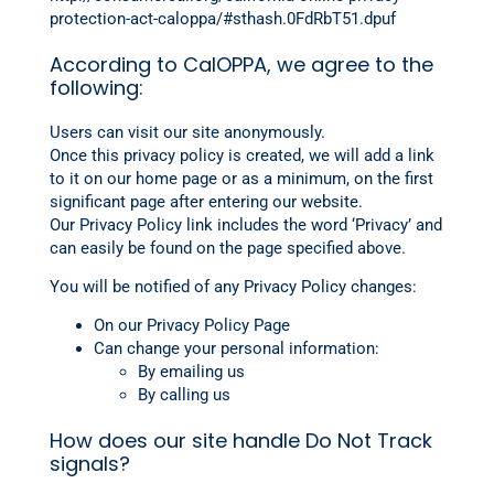
protection-act-caloppa/#sthash.0FdRbT51.dpuf
According to CalOPPA, we agree to the
following:
Users can visit our site anonymously.
Once this privacy policy is created, we will add a link
to it on our home page or as a minimum, on the first
significant page after entering our website.
Our Privacy Policy link includes the word ‘Privacy’ and
can easily be found on the page specified above.
You will be notified of any Privacy Policy changes:
On our Privacy Policy Page
Can change your personal information:
By emailing us
By calling us
How does our site handle Do Not Track
signals?