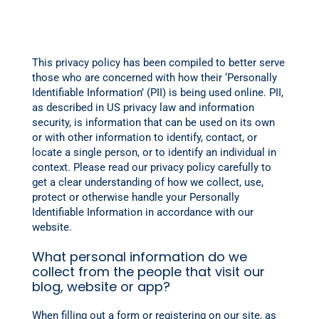
This privacy policy has been compiled to better serve
those who are concerned with how their ‘Personally
Identifiable Information’ (PII) is being used online. PII,
as described in US privacy law and information
security, is information that can be used on its own
or with other information to identify, contact, or
locate a single person, or to identify an individual in
context. Please read our privacy policy carefully to
get a clear understanding of how we collect, use,
protect or otherwise handle your Personally
Identifiable Information in accordance with our
website.
What personal information do we
collect from the people that visit our
blog, website or app?
When filling out a form or registering on our site, as