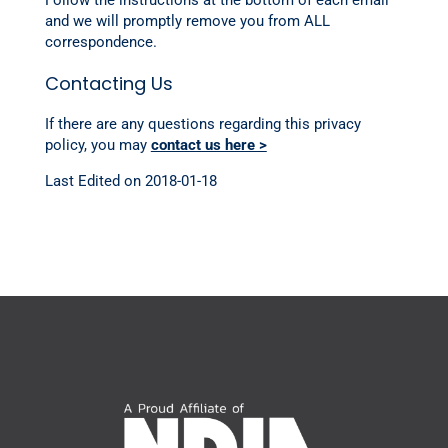
Follow the instructions at the bottom of each email
and we will promptly remove you from ALL
correspondence.
Contacting Us
If there are any questions regarding this privacy
policy, you may
contact us here >
Last Edited on 2018-01-18