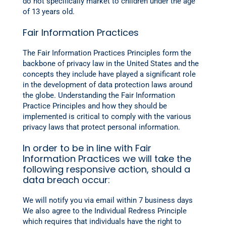
do not specifically market to children under the age
of 13 years old.
Fair Information Practices
The Fair Information Practices Principles form the
backbone of privacy law in the United States and the
concepts they include have played a significant role
in the development of data protection laws around
the globe. Understanding the Fair Information
Practice Principles and how they should be
implemented is critical to comply with the various
privacy laws that protect personal information.
In order to be in line with Fair
Information Practices we will take the
following responsive action, should a
data breach occur:
We will notify you via email within 7 business days
We also agree to the Individual Redress Principle
which requires that individuals have the right to