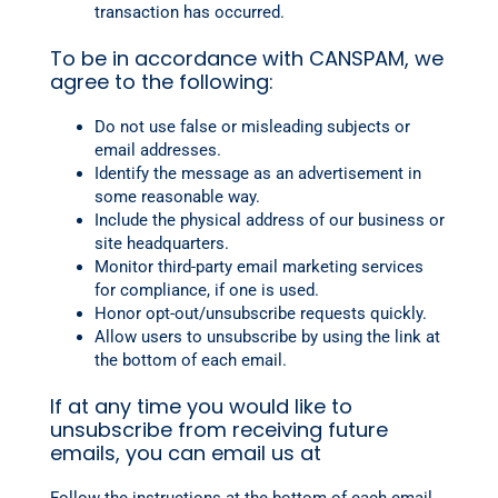
transaction has occurred.
To be in accordance with CANSPAM, we
agree to the following:
Do not use false or misleading subjects or
email addresses.
Identify the message as an advertisement in
some reasonable way.
Include the physical address of our business or
site headquarters.
Monitor third-party email marketing services
for compliance, if one is used.
Honor opt-out/unsubscribe requests quickly.
Allow users to unsubscribe by using the link at
the bottom of each email.
If at any time you would like to
unsubscribe from receiving future
emails, you can email us at