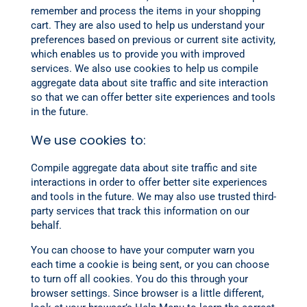
remember and process the items in your shopping
cart. They are also used to help us understand your
preferences based on previous or current site activity,
which enables us to provide you with improved
services. We also use cookies to help us compile
aggregate data about site traffic and site interaction
so that we can offer better site experiences and tools
in the future.
We use cookies to:
Compile aggregate data about site traffic and site
interactions in order to offer better site experiences
and tools in the future. We may also use trusted third-
party services that track this information on our
behalf.
You can choose to have your computer warn you
each time a cookie is being sent, or you can choose
to turn off all cookies. You do this through your
browser settings. Since browser is a little different,