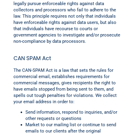
legally pursue enforceable rights against data
collectors and processors who fail to adhere to the
law. This principle requires not only that individuals
have enforceable rights against data users, but also
that individuals have recourse to courts or
government agencies to investigate and/or prosecute
non-compliance by data processors.
CAN SPAM Act
The CAN-SPAM Act is a law that sets the rules for
commercial email, establishes requirements for
commercial messages, gives recipients the right to
have emails stopped from being sent to them, and
spells out tough penalties for violations. We collect
your email address in order to:
Send information, respond to inquiries, and/or
other requests or questions
Market to our mailing list or continue to send
emails to our clients after the original