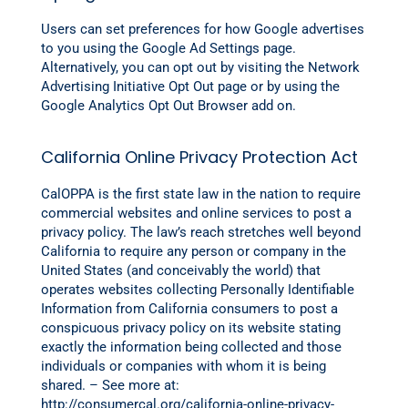
Users can set preferences for how Google advertises
to you using the Google Ad Settings page.
Alternatively, you can opt out by visiting the Network
Advertising Initiative Opt Out page or by using the
Google Analytics Opt Out Browser add on.
California Online Privacy Protection Act
CalOPPA is the first state law in the nation to require
commercial websites and online services to post a
privacy policy. The law’s reach stretches well beyond
California to require any person or company in the
United States (and conceivably the world) that
operates websites collecting Personally Identifiable
Information from California consumers to post a
conspicuous privacy policy on its website stating
exactly the information being collected and those
individuals or companies with whom it is being
shared. – See more at:
http://consumercal.org/california-online-privacy-