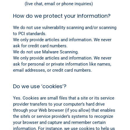
(live chat, email or phone inquiries)
How do we protect your information?
We do not use vulnerability scanning and/or scanning
to PCI standards.
We only provide articles and information. We never
ask for credit card numbers.
We do not use Malware Scanning.
We only provide articles and information. We never
ask for personal or private information like names,
email addresses, or credit card numbers.
Do we use ‘cookies’?
Yes. Cookies are small files that a site or its service
provider transfers to your computer’s hard drive
through your Web browser (if you allow) that enables
the site’s or service provider’s systems to recognize
your browser and capture and remember certain
information. For instance, we use cookies to help us