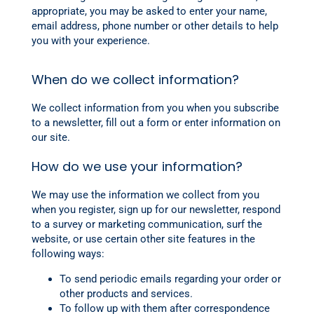
appropriate, you may be asked to enter your name,
email address, phone number or other details to help
you with your experience.
When do we collect information?
We collect information from you when you subscribe
to a newsletter, fill out a form or enter information on
our site.
How do we use your information?
We may use the information we collect from you
when you register, sign up for our newsletter, respond
to a survey or marketing communication, surf the
website, or use certain other site features in the
following ways:
To send periodic emails regarding your order or
other products and services.
To follow up with them after correspondence