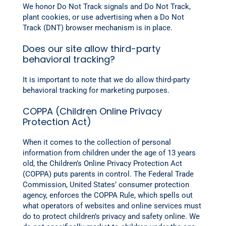
We honor Do Not Track signals and Do Not Track,
plant cookies, or use advertising when a Do Not
Track (DNT) browser mechanism is in place.
Does our site allow third-party
behavioral tracking?
It is important to note that we do allow third-party
behavioral tracking for marketing purposes.
COPPA (Children Online Privacy
Protection Act)
When it comes to the collection of personal
information from children under the age of 13 years
old, the Children’s Online Privacy Protection Act
(COPPA) puts parents in control. The Federal Trade
Commission, United States’ consumer protection
agency, enforces the COPPA Rule, which spells out
what operators of websites and online services must
do to protect children’s privacy and safety online. We