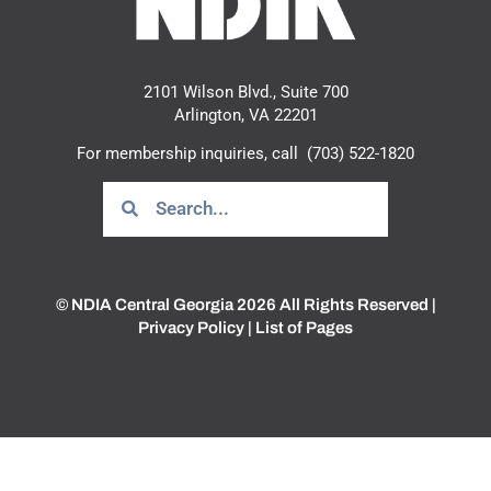
2101 Wilson Blvd., Suite 700
Arlington, VA 22201
For membership inquiries, call
(703) 522-1820
© NDIA Central Georgia 2026 All Rights Reserved |
Privacy Policy
|
List of Pages