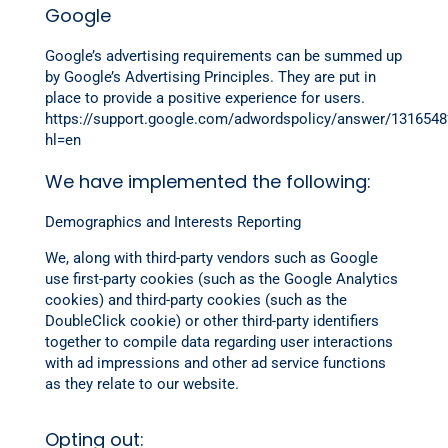
Google
Google’s advertising requirements can be summed up
by Google’s Advertising Principles. They are put in
place to provide a positive experience for users.
https://support.google.com/adwordspolicy/answer/1316548
hl=en
We have implemented the following:
Demographics and Interests Reporting
We, along with third-party vendors such as Google
use first-party cookies (such as the Google Analytics
cookies) and third-party cookies (such as the
DoubleClick cookie) or other third-party identifiers
together to compile data regarding user interactions
with ad impressions and other ad service functions
as they relate to our website.
Opting out: