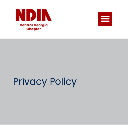
Privacy Policy