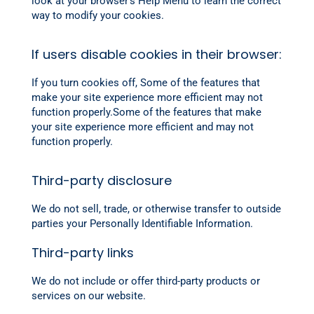
look at your browser’s Help Menu to learn the correct
way to modify your cookies.
If users disable cookies in their browser:
If you turn cookies off, Some of the features that
make your site experience more efficient may not
function properly.Some of the features that make
your site experience more efficient and may not
function properly.
Third-party disclosure
We do not sell, trade, or otherwise transfer to outside
parties your Personally Identifiable Information.
Third-party links
We do not include or offer third-party products or
services on our website.