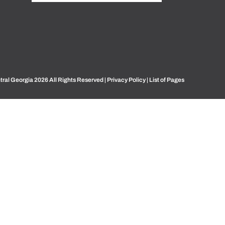
ral Georgia 2026 All Rights Reserved |
Privacy Policy
|
List of Pages