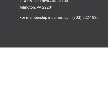
2101 Wilson Blvd., Suite 700
Arlington, VA 22201
For membership inquiries, call
(703) 522-1820