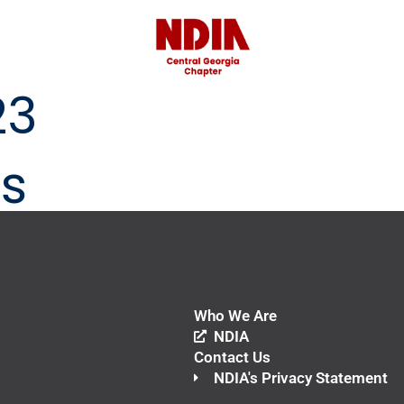
23
s
Who We Are
NDIA
Contact Us
NDIA's Privacy Statement