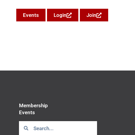
Events
Login
Join
Membership
Events