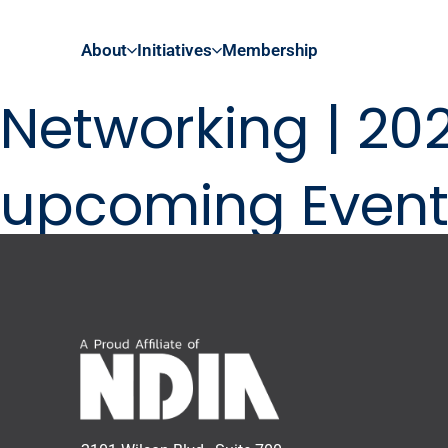
About
Initiatives
Membership
Networking | 20
upcoming Event