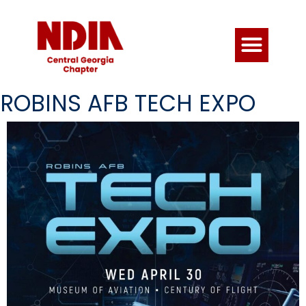
ROBINS AFB TECH EXPO