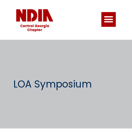
LOA Symposium