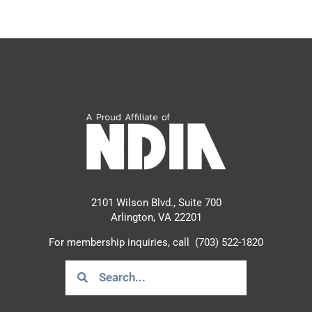
2101 Wilson Blvd., Suite 700
Arlington, VA 22201
For membership inquiries, call
(703) 522-1820