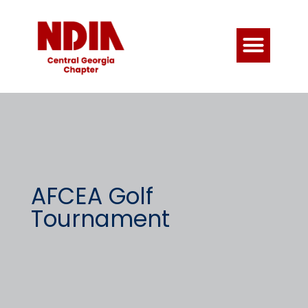
AFCEA Golf
Tournament