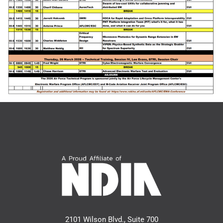
2101 Wilson Blvd., Suite 700