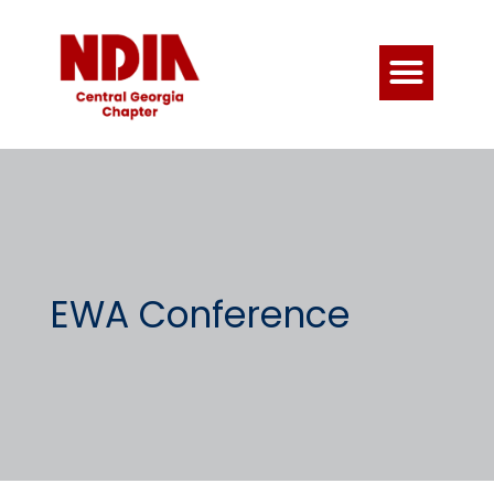
EWA Conference