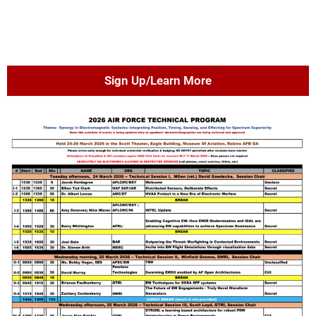
Sign Up/Learn More